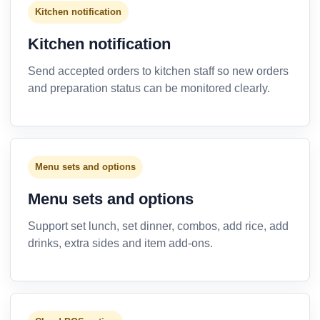
Kitchen notification
Kitchen notification
Send accepted orders to kitchen staff so new orders
and preparation status can be monitored clearly.
Menu sets and options
Menu sets and options
Support set lunch, set dinner, combos, add rice, add
drinks, extra sides and item add-ons.