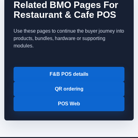
Related BMO Pages For
Restaurant & Cafe POS
Use these pages to continue the buyer journey into
products, bundles, hardware or supporting
modules.
F&B POS details
QR ordering
POS Web