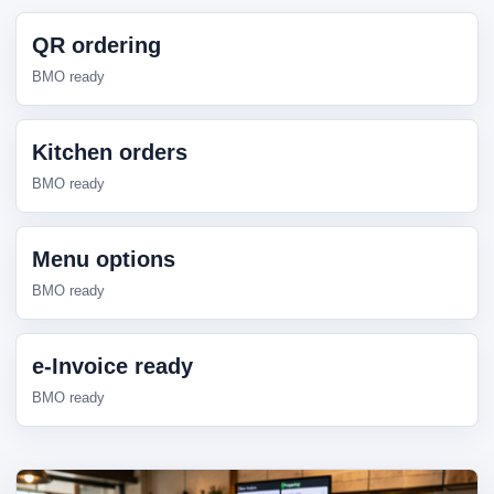
QR ordering
BMO ready
Kitchen orders
BMO ready
Menu options
BMO ready
e-Invoice ready
BMO ready