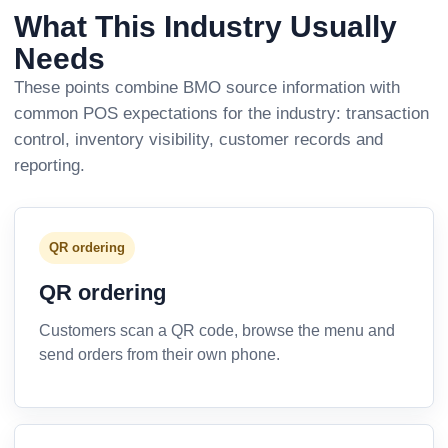
What This Industry Usually
Needs
These points combine BMO source information with
common POS expectations for the industry: transaction
control, inventory visibility, customer records and
reporting.
QR ordering
QR ordering
Customers scan a QR code, browse the menu and
send orders from their own phone.