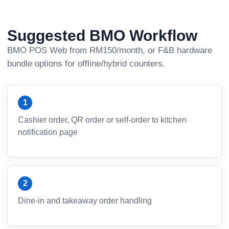
Suggested BMO Workflow
BMO POS Web from RM150/month, or F&B hardware
bundle options for offline/hybrid counters.
Cashier order, QR order or self-order to kitchen
notification page
Dine-in and takeaway order handling