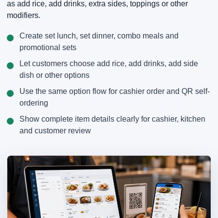
as add rice, add drinks, extra sides, toppings or other
modifiers.
Create set lunch, set dinner, combo meals and
promotional sets
Let customers choose add rice, add drinks, add side
dish or other options
Use the same option flow for cashier order and QR self-
ordering
Show complete item details clearly for cashier, kitchen
and customer review