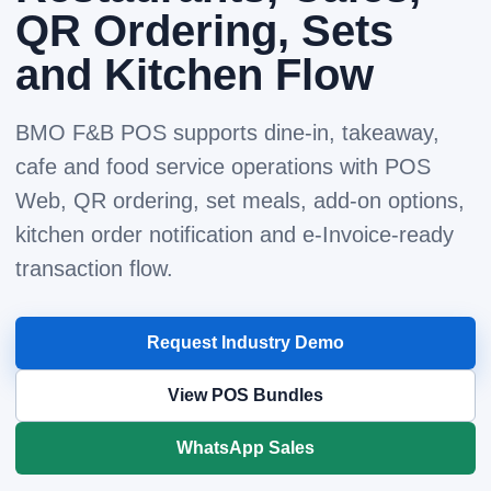
QR Ordering, Sets
and Kitchen Flow
BMO F&B POS supports dine-in, takeaway,
cafe and food service operations with POS
Web, QR ordering, set meals, add-on options,
kitchen order notification and e-Invoice-ready
transaction flow.
Request Industry Demo
View POS Bundles
WhatsApp Sales