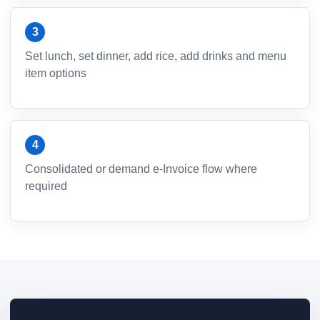
Set lunch, set dinner, add rice, add drinks and menu
item options
Consolidated or demand e-Invoice flow where
required