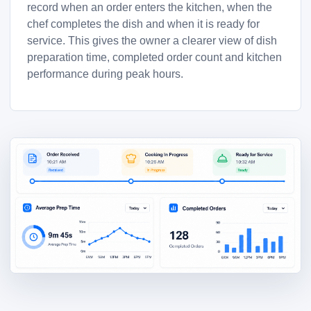
record when an order enters the kitchen, when the
chef completes the dish and when it is ready for
service. This gives the owner a clearer view of dish
preparation time, completed order count and kitchen
performance during peak hours.