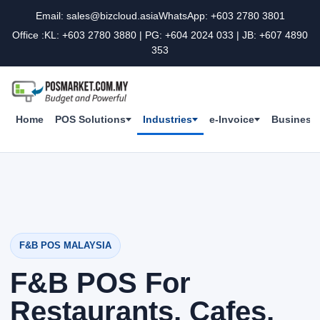
Email: sales@bizcloud.asia
WhatsApp: +603 2780 3801
Office :KL: +603 2780 3880 | PG: +604 2024 033 | JB: +607 4890
353
Home
POS Solutions
Industries
e-Invoice
Business 
F&B POS MALAYSIA
F&B POS For
Restaurants, Cafes,