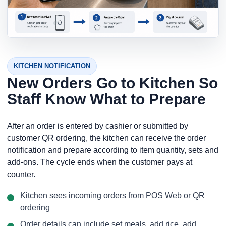
KITCHEN NOTIFICATION
New Orders Go to Kitchen So
Staff Know What to Prepare
After an order is entered by cashier or submitted by
customer QR ordering, the kitchen can receive the order
notification and prepare according to item quantity, sets and
add-ons. The cycle ends when the customer pays at
counter.
Kitchen sees incoming orders from POS Web or QR
ordering
Order details can include set meals, add rice, add