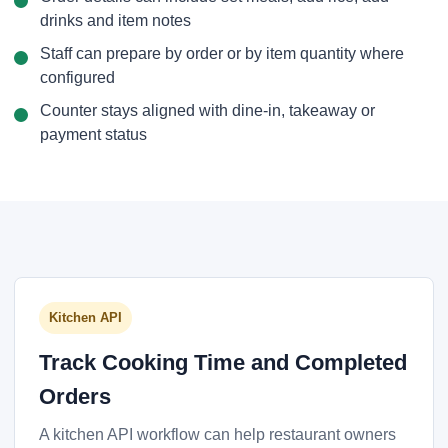
drinks and item notes
Staff can prepare by order or by item quantity where
configured
Counter stays aligned with dine-in, takeaway or
payment status
Kitchen API
Track Cooking Time and Completed
Orders
A kitchen API workflow can help restaurant owners