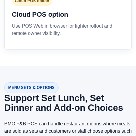
Cloud POS option
Cloud POS option
Use POS Web in browser for lighter rollout and
remote owner visibility.
MENU SETS & OPTIONS
Support Set Lunch, Set
Dinner and Add-on Choices
BMO F&B POS can handle restaurant menus where meals
are sold as sets and customers or staff choose options such