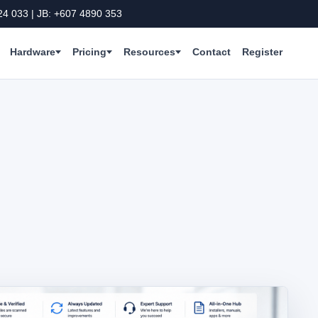
24 033 | JB: +607 4890 353
Hardware
Pricing
Resources
Contact
Register