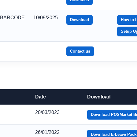
_BARCODE
10/09/2025
Download
How to I
Setup U
Contact us
Date
Download
20/03/2023
Download POSMarket B
26/01/2022
Download E-Leave Pack