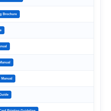
g Brochure
e
nual
Manual
r Manual
Guide
rd Printing Guideline