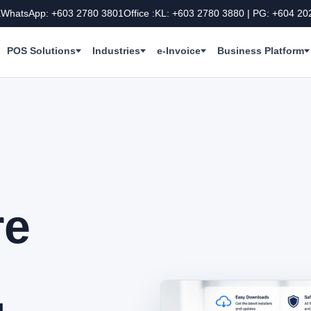
a
WhatsApp: +603 2780 3801
Office :KL: +603 2780 3880 | PG: +604 20
POS Solutions
Industries
e-Invoice
Business Platform
re