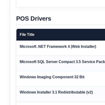
POS Drivers
File Title
Microsoft .NET Framework 4 (Web Installer)
Microsoft SQL Server Compact 3.5 Service Pa
Windows Imaging Component 32 Bit
Windows Installer 3.1 Redistributable (v2)