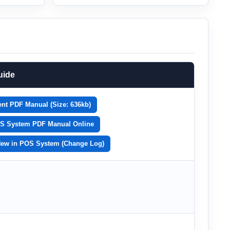
uide
nt PDF Manual (Size: 636kb)
S System PDF Manual Online
New in POS System (Change Log)