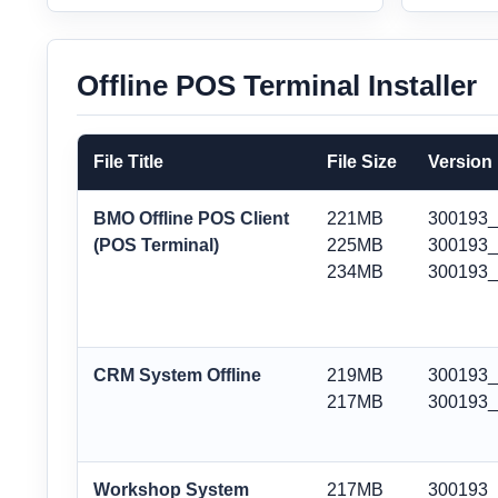
Offline POS Terminal Installer
File Title
File Size
Version
BMO Offline POS Client
221MB
300193
(POS Terminal)
225MB
300193_
234MB
300193
CRM System Offline
219MB
300193
217MB
300193
Workshop System
217MB
300193