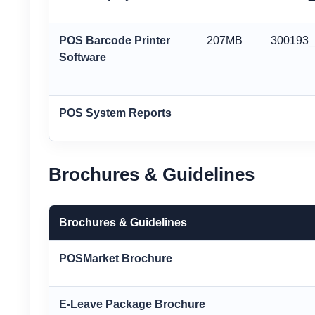
POS Barcode Printer
207MB
300193
Software
POS System Reports
Brochures & Guidelines
Brochures & Guidelines
POSMarket Brochure
E-Leave Package Brochure