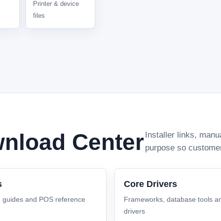
Printer & device
files
nload Center
Installer links, man
purpose so customers 
s
Core Drivers
, guides and POS reference
Frameworks, database tools a
drivers