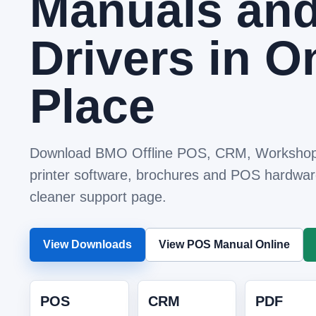
Manuals an
Drivers in O
Place
Download BMO Offline POS, CRM, Workshop
printer software, brochures and POS hardwar
cleaner support page.
View Downloads
View POS Manual Online
POS
CRM
PDF