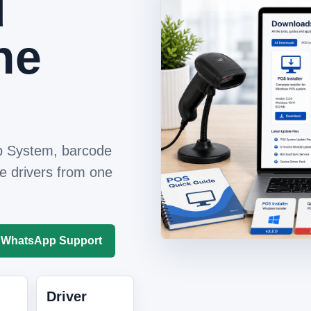
d
ne
 System, barcode
e drivers from one
WhatsApp Support
Driver