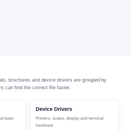
uals, brochures and device drivers are grouped by
can find the correct file faster.
Device Drivers
nd basic
Printers, scales, display and terminal
hardware