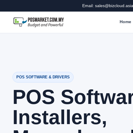
Email: sales@bizcloud.asi
Home
POS SOFTWARE & DRIVERS
POS Softwa
Installers,