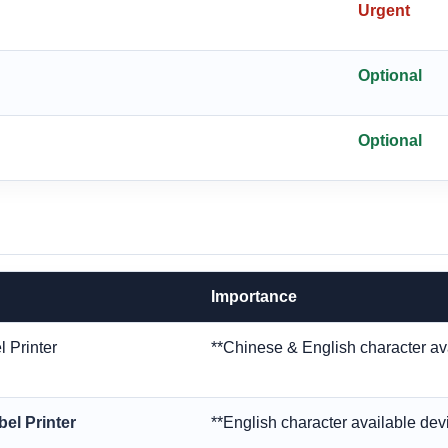
Urgent
Optional
Optional
Importance
 Printer
**Chinese & English character av
el Printer
**English character available dev