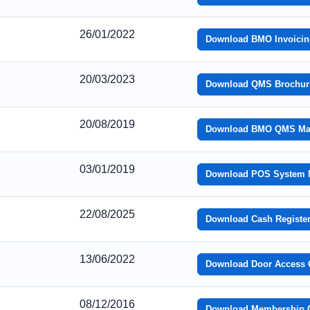
26/01/2022
Download BMO Invoicin
20/03/2023
Download QMS Brochur
20/08/2019
Download BMO QMS Ma
03/01/2019
Download POS System 
22/08/2025
Download Cash Registe
13/06/2022
Download Door Access 
08/12/2016
Download Membership Ca