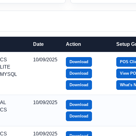
Date
Action
Setup G
_CS
10/09/2025
Download
POS Clie
LITE
Download
View PO
_MYSQL
Download
What's 
_AL
10/09/2025
Download
_CS
Download
_CS
10/09/2025
Download