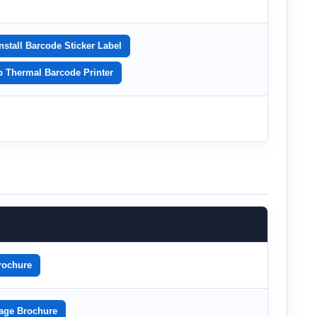
nstall Barcode Sticker Label
p Thermal Barcode Printer
rochure
age Brochure