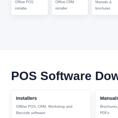
Offline POS
Offline CRM
Manuals &
installer
installer
brochures
POS Software Dow
Installers
Manual
Offline POS, CRM, Workshop and
Brochures
Barcode software
PDFs