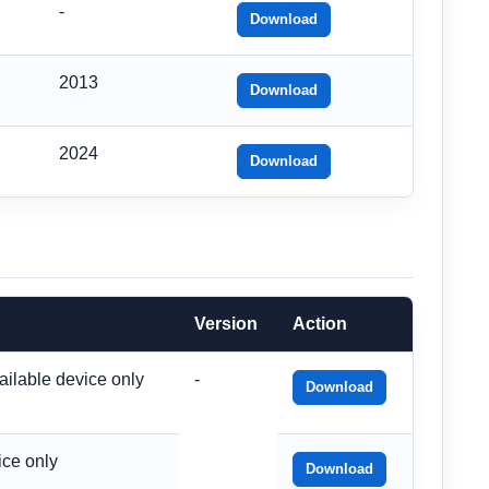
-
Download
2013
Download
2024
Download
Version
Action
ailable device only
-
Download
ice only
Download