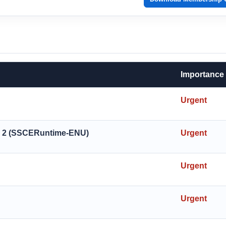
Importance
Urgent
ck 2 (SSCERuntime-ENU)
Urgent
Urgent
Urgent