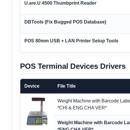
U.are.U 4500 Thumbprint Reader
DBTools (Fix Bugged POS Database)
POS 80mm USB + LAN Printer Setup Tools
POS Terminal Devices Drivers
Device
File Title
Weight Machine with Barcode Label
*CHI & ENG CHA VER*
Weight Machine with Barcode Lab
*ENG CHA VER*