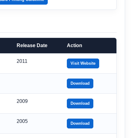
Release Date
Action
2011
Visit Website
Download
2009
Download
2005
Download