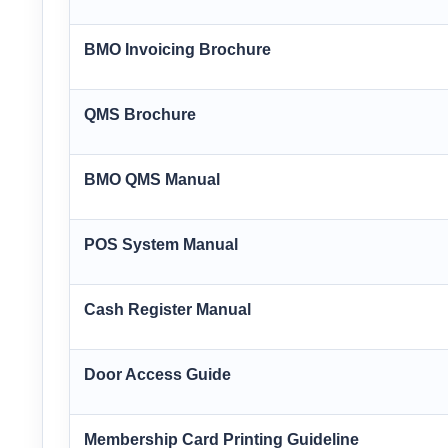
BMO Invoicing Brochure
QMS Brochure
BMO QMS Manual
POS System Manual
Cash Register Manual
Door Access Guide
Membership Card Printing Guideline