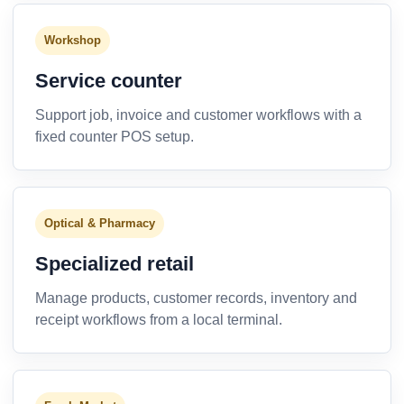
Workshop
Service counter
Support job, invoice and customer workflows with a
fixed counter POS setup.
Optical & Pharmacy
Specialized retail
Manage products, customer records, inventory and
receipt workflows from a local terminal.