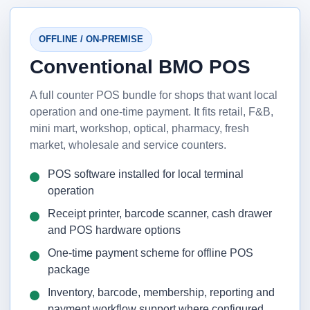
OFFLINE / ON-PREMISE
Conventional BMO POS
A full counter POS bundle for shops that want local
operation and one-time payment. It fits retail, F&B,
mini mart, workshop, optical, pharmacy, fresh
market, wholesale and service counters.
POS software installed for local terminal
operation
Receipt printer, barcode scanner, cash drawer
and POS hardware options
One-time payment scheme for offline POS
package
Inventory, barcode, membership, reporting and
payment workflow support where configured