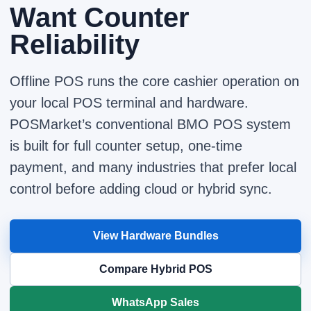
Want Counter
Reliability
Offline POS runs the core cashier operation on
your local POS terminal and hardware.
POSMarket’s conventional BMO POS system
is built for full counter setup, one-time
payment, and many industries that prefer local
control before adding cloud or hybrid sync.
View Hardware Bundles
Compare Hybrid POS
WhatsApp Sales