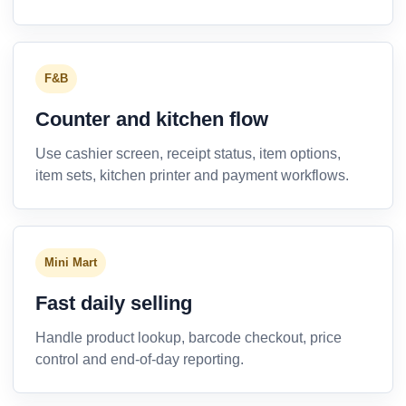
F&B
Counter and kitchen flow
Use cashier screen, receipt status, item options,
item sets, kitchen printer and payment workflows.
Mini Mart
Fast daily selling
Handle product lookup, barcode checkout, price
control and end-of-day reporting.