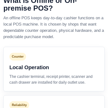
What Is Offline or On-
premise POS?
An offline POS keeps day-to-day cashier functions on a
local POS machine. It is chosen by shops that want
dependable counter operation, physical hardware, and a
predictable purchase model.
Counter
Local Operation
The cashier terminal, receipt printer, scanner and
cash drawer are installed for daily outlet use.
Reliability