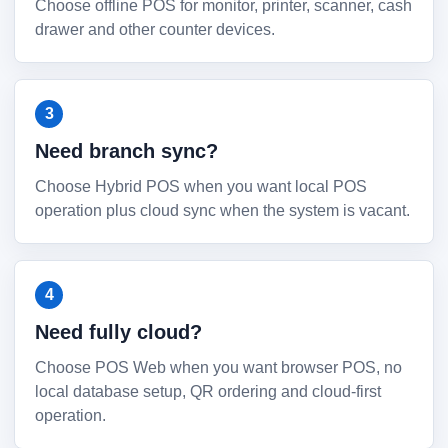
Choose offline POS for monitor, printer, scanner, cash
drawer and other counter devices.
Need branch sync?
Choose Hybrid POS when you want local POS
operation plus cloud sync when the system is vacant.
Need fully cloud?
Choose POS Web when you want browser POS, no
local database setup, QR ordering and cloud-first
operation.