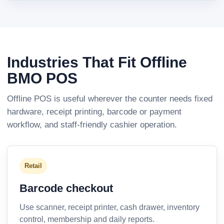
Industries That Fit Offline
BMO POS
Offline POS is useful wherever the counter needs fixed
hardware, receipt printing, barcode or payment
workflow, and staff-friendly cashier operation.
Retail
Barcode checkout
Use scanner, receipt printer, cash drawer, inventory
control, membership and daily reports.