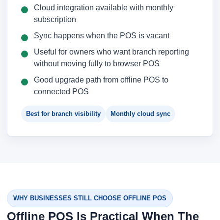
Cloud integration available with monthly
subscription
Sync happens when the POS is vacant
Useful for owners who want branch reporting
without moving fully to browser POS
Good upgrade path from offline POS to
connected POS
Best for branch visibility
Monthly cloud sync
WHY BUSINESSES STILL CHOOSE OFFLINE POS
Offline POS Is Practical When The