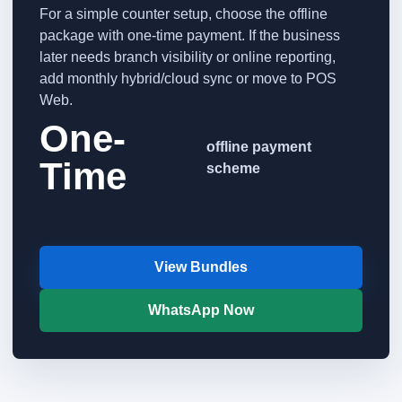
For a simple counter setup, choose the offline
package with one-time payment. If the business
later needs branch visibility or online reporting,
add monthly hybrid/cloud sync or move to POS
Web.
One-
offline payment
Time
scheme
View Bundles
WhatsApp Now