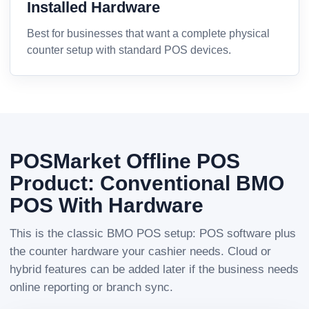
Installed Hardware
Best for businesses that want a complete physical
counter setup with standard POS devices.
POSMarket Offline POS
Product: Conventional BMO
POS With Hardware
This is the classic BMO POS setup: POS software plus
the counter hardware your cashier needs. Cloud or
hybrid features can be added later if the business needs
online reporting or branch sync.