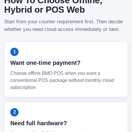
How To Choose Offline,
Hybrid or POS Web
Start from your counter requirement first. Then decide
whether you need cloud access immediately or later.
Want one-time payment?
Choose offline BMO POS when you want a
conventional POS package without monthly cloud
subscription.
Need full hardware?