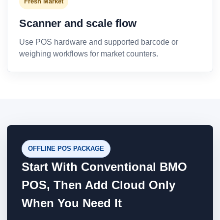
Fresh Market
Scanner and scale flow
Use POS hardware and supported barcode or
weighing workflows for market counters.
OFFLINE POS PACKAGE
Start With Conventional BMO
POS, Then Add Cloud Only
When You Need It