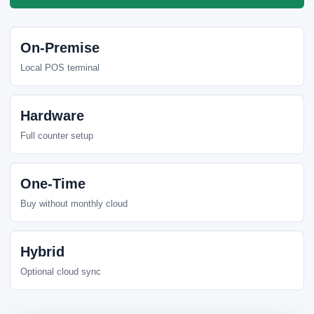
On-Premise
Local POS terminal
Hardware
Full counter setup
One-Time
Buy without monthly cloud
Hybrid
Optional cloud sync