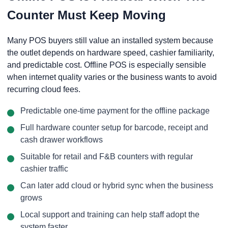
Counter Must Keep Moving
Many POS buyers still value an installed system because
the outlet depends on hardware speed, cashier familiarity,
and predictable cost. Offline POS is especially sensible
when internet quality varies or the business wants to avoid
recurring cloud fees.
Predictable one-time payment for the offline package
Full hardware counter setup for barcode, receipt and
cash drawer workflows
Suitable for retail and F&B counters with regular
cashier traffic
Can later add cloud or hybrid sync when the business
grows
Local support and training can help staff adopt the
system faster