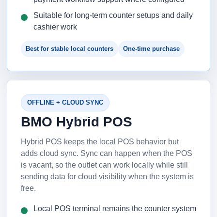
Suitable for long-term counter setups and daily
cashier work
Best for stable local counters
One-time purchase
OFFLINE + CLOUD SYNC
BMO Hybrid POS
Hybrid POS keeps the local POS behavior but
adds cloud sync. Sync can happen when the POS
is vacant, so the outlet can work locally while still
sending data for cloud visibility when the system is
free.
Local POS terminal remains the counter system