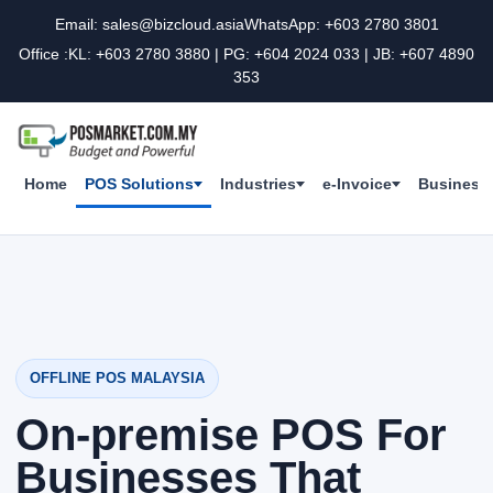
Email: sales@bizcloud.asia
WhatsApp: +603 2780 3801
Office :KL: +603 2780 3880 | PG: +604 2024 033 | JB: +607 4890
353
Home
POS Solutions
Industries
e-Invoice
Business 
OFFLINE POS MALAYSIA
On-premise POS For
Businesses That