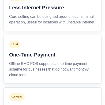
Less Internet Pressure
Core selling can be designed around local terminal
operation, useful for locations with unstable internet.
Cost
One-Time Payment
Offline BMO POS supports a one-time payment
scheme for businesses that do not want monthly
cloud fees.
Control