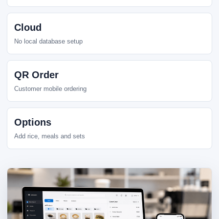
Cloud
No local database setup
QR Order
Customer mobile ordering
Options
Add rice, meals and sets