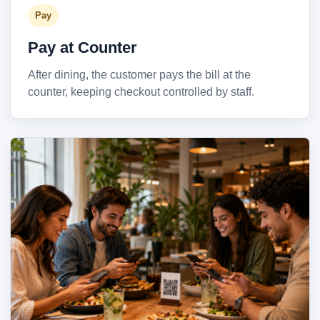
Pay
Pay at Counter
After dining, the customer pays the bill at the
counter, keeping checkout controlled by staff.