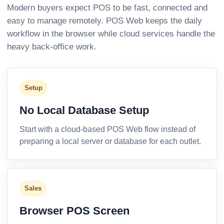
Modern buyers expect POS to be fast, connected and
easy to manage remotely. POS Web keeps the daily
workflow in the browser while cloud services handle the
heavy back-office work.
Setup
No Local Database Setup
Start with a cloud-based POS Web flow instead of
preparing a local server or database for each outlet.
Sales
Browser POS Screen