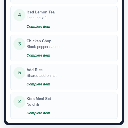
Iced Lemon Tea
4
Less ice x 1
Complete item
Chicken Chop
3
Black pepper sauce
Complete item
Add Rice
5
Shared add-on list
Complete item
Kids Meal Set
2
No chili
Complete item