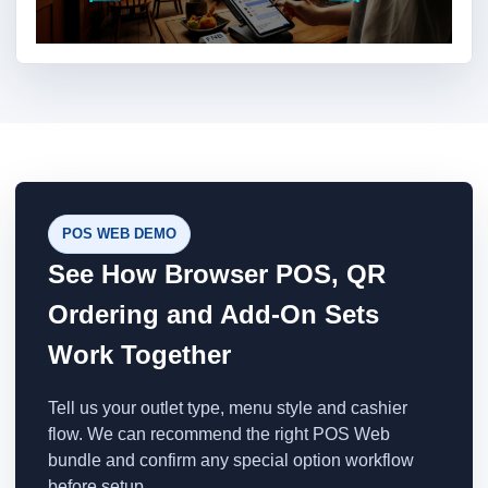
POS WEB DEMO
See How Browser POS, QR
Ordering and Add-On Sets
Work Together
Tell us your outlet type, menu style and cashier
flow. We can recommend the right POS Web
bundle and confirm any special option workflow
before setup.