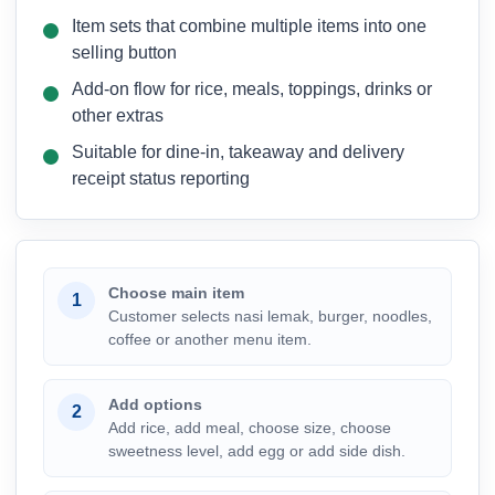
Item sets that combine multiple items into one
selling button
Add-on flow for rice, meals, toppings, drinks or
other extras
Suitable for dine-in, takeaway and delivery
receipt status reporting
Choose main item
1
Customer selects nasi lemak, burger, noodles,
coffee or another menu item.
Add options
2
Add rice, add meal, choose size, choose
sweetness level, add egg or add side dish.