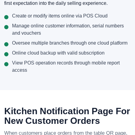
first expectation into the daily selling experience.
Create or modify items online via POS Cloud
Manage online customer information, serial numbers
and vouchers
Oversee multiple branches through one cloud platform
Online cloud backup with valid subscription
View POS operation records through mobile report
access
Kitchen Notification Page For
New Customer Orders
When customers place orders from the table QR page,