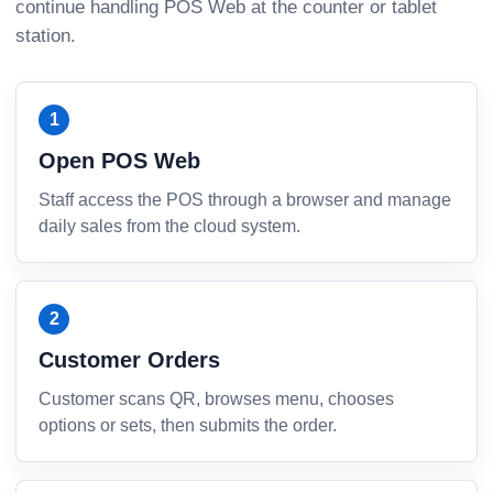
continue handling POS Web at the counter or tablet
station.
Open POS Web
Staff access the POS through a browser and manage
daily sales from the cloud system.
Customer Orders
Customer scans QR, browses menu, chooses
options or sets, then submits the order.