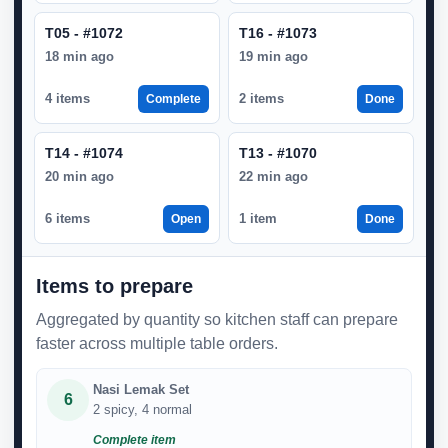
T05 - #1072
T16 - #1073
18 min ago
19 min ago
4 items
2 items
Complete
Done
T14 - #1074
T13 - #1070
20 min ago
22 min ago
6 items
1 item
Open
Done
Items to prepare
Aggregated by quantity so kitchen staff can prepare
faster across multiple table orders.
Nasi Lemak Set
6
2 spicy, 4 normal
Complete item