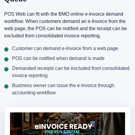
POS Web can fit with the BMO online e-Invoice demand
workflow. When customers demand an e-Invoice from the
web page, the POS can be notified and the receipt can be
excluded from consolidated invoice reporting.
Customer can demand e-Invoice from a web page
POS can be notified when demand is made
Demanded receipts can be excluded from consolidated
invoice reporting
Business owner can issue the e-Invoice through
accounting workflow