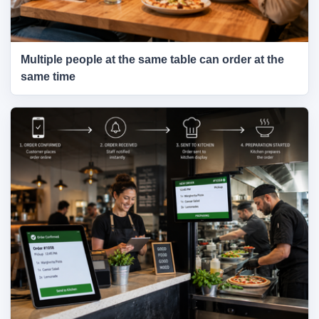
Multiple people at the same table can order at the
same time