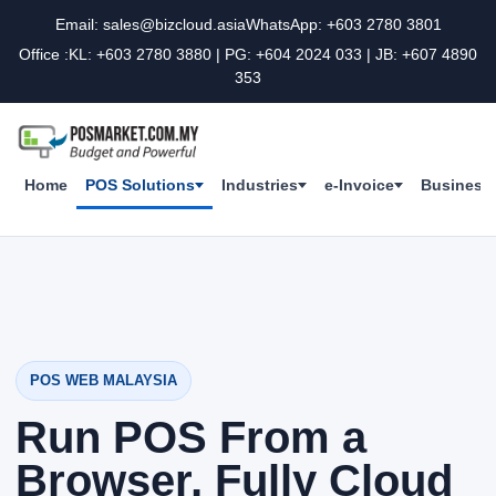
Email: sales@bizcloud.asia
WhatsApp: +603 2780 3801
Office :KL: +603 2780 3880 | PG: +604 2024 033 | JB: +607 4890
353
Home
POS Solutions
Industries
e-Invoice
Business 
POS WEB MALAYSIA
Run POS From a
Browser, Fully Cloud