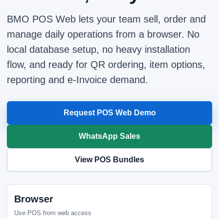
BMO POS Web lets your team sell, order and
manage daily operations from a browser. No
local database setup, no heavy installation
flow, and ready for QR ordering, item options,
reporting and e-Invoice demand.
Request POS Web Demo
WhatsApp Sales
View POS Bundles
Browser
Use POS from web access