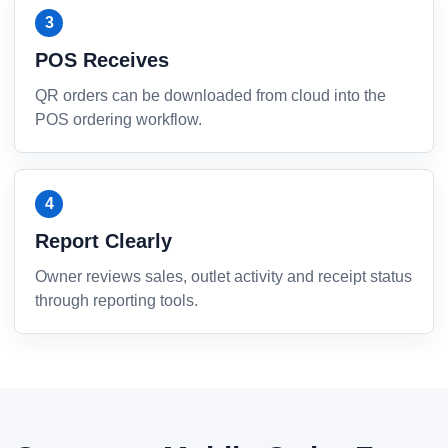
POS Receives
QR orders can be downloaded from cloud into the
POS ordering workflow.
Report Clearly
Owner reviews sales, outlet activity and receipt status
through reporting tools.