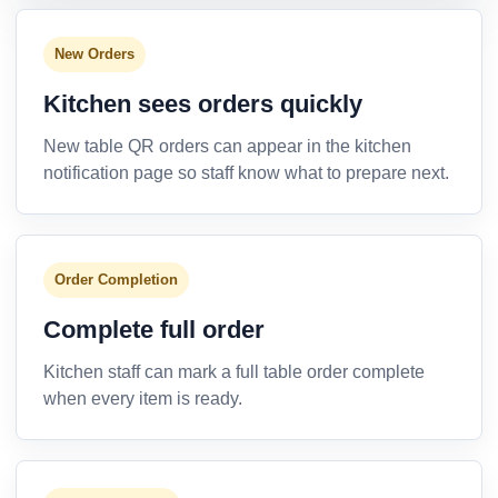
New Orders
Kitchen sees orders quickly
New table QR orders can appear in the kitchen
notification page so staff know what to prepare next.
Order Completion
Complete full order
Kitchen staff can mark a full table order complete
when every item is ready.