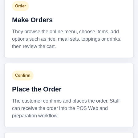
Order
Make Orders
They browse the online menu, choose items, add
options such as rice, meal sets, toppings or drinks,
then review the cart.
Confirm
Place the Order
The customer confirms and places the order. Staff
can receive the order into the POS Web and
preparation workflow.