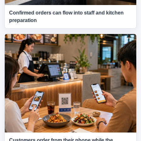
Confirmed orders can flow into staff and kitchen
preparation
Customers order from their phone while the