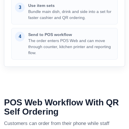
Use item sets
3
Bundle main dish, drink and side into a set for
faster cashier and QR ordering.
Send to POS workflow
4
The order enters POS Web and can move
through counter, kitchen printer and reporting
flow.
POS Web Workflow With QR
Self Ordering
Customers can order from their phone while staff