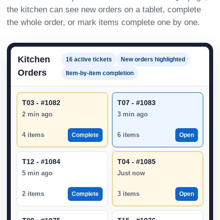
the kitchen can see new orders on a tablet, complete
the whole order, or mark items complete one by one.
Kitchen
16 active tickets
New orders highlighted
Orders
Item-by-item completion
T03 - #1082
T07 - #1083
2 min ago
3 min ago
4 items
6 items
Complete
Open
T12 - #1084
T04 - #1085
5 min ago
Just now
2 items
3 items
Complete
Open