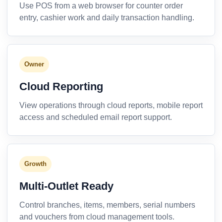
Use POS from a web browser for counter order
entry, cashier work and daily transaction handling.
Owner
Cloud Reporting
View operations through cloud reports, mobile report
access and scheduled email report support.
Growth
Multi-Outlet Ready
Control branches, items, members, serial numbers
and vouchers from cloud management tools.