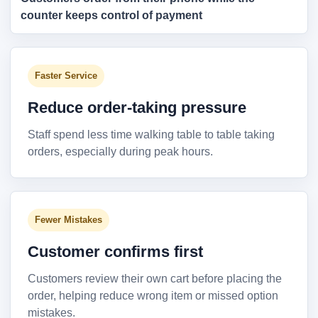
counter keeps control of payment
Faster Service
Reduce order-taking pressure
Staff spend less time walking table to table taking
orders, especially during peak hours.
Fewer Mistakes
Customer confirms first
Customers review their own cart before placing the
order, helping reduce wrong item or missed option
mistakes.