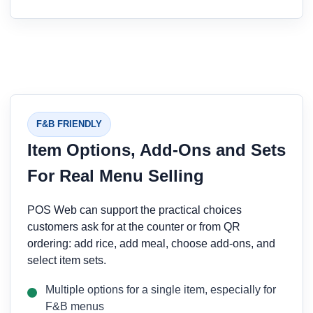
F&B FRIENDLY
Item Options, Add-Ons and Sets
For Real Menu Selling
POS Web can support the practical choices
customers ask for at the counter or from QR
ordering: add rice, add meal, choose add-ons, and
select item sets.
Multiple options for a single item, especially for
F&B menus