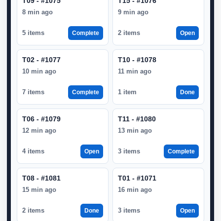
T09 - #1075
T15 - #1076
8 min ago
9 min ago
5 items
2 items
Complete
Open
T02 - #1077
T10 - #1078
10 min ago
11 min ago
7 items
1 item
Complete
Done
T06 - #1079
T11 - #1080
12 min ago
13 min ago
4 items
3 items
Open
Complete
T08 - #1081
T01 - #1071
15 min ago
16 min ago
2 items
3 items
Done
Open