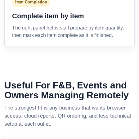
Item Completion
Complete item by item
The right panel helps staff prepare by item quantity,
then mark each item complete as it is finished.
Useful For F&B, Events and
Owners Managing Remotely
The strongest fit is any business that wants browser
access, cloud reports, QR ordering, and less technical
setup at each outlet.