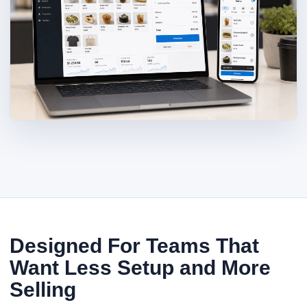
Designed For Teams That
Want Less Setup and More
Selling