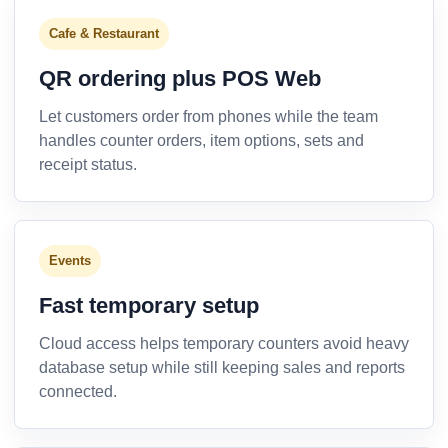
Cafe & Restaurant
QR ordering plus POS Web
Let customers order from phones while the team
handles counter orders, item options, sets and
receipt status.
Events
Fast temporary setup
Cloud access helps temporary counters avoid heavy
database setup while still keeping sales and reports
connected.