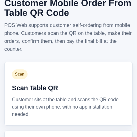
Customer Mobile Order From
Table QR Code
POS Web supports customer self-ordering from mobile
phone. Customers scan the QR on the table, make their
orders, confirm them, then pay the final bill at the
counter.
Scan
Scan Table QR
Customer sits at the table and scans the QR code
using their own phone, with no app installation
needed.