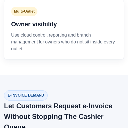
Multi-Outlet
Owner visibility
Use cloud control, reporting and branch
management for owners who do not sit inside every
outlet.
E-INVOICE DEMAND
Let Customers Request e-Invoice
Without Stopping The Cashier
Queue