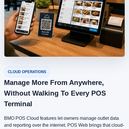
CLOUD OPERATIONS
Manage More From Anywhere,
Without Walking To Every POS
Terminal
BMO POS Cloud features let owners manage outlet data
and reporting over the internet. POS Web brings that cloud-