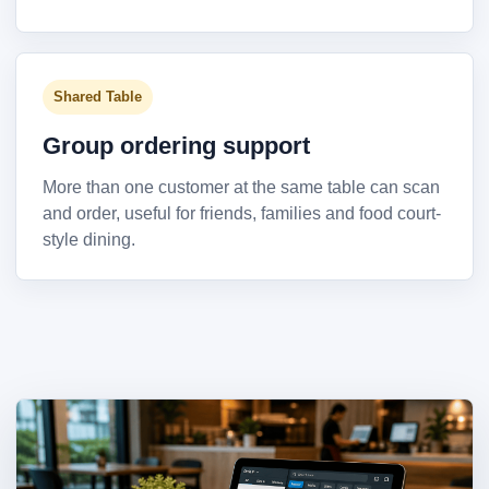
Shared Table
Group ordering support
More than one customer at the same table can scan
and order, useful for friends, families and food court-
style dining.