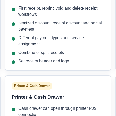
First receipt, reprint, void and delete receipt
workflows
Itemized discount, receipt discount and partial
payment
Different payment types and service
assignment
Combine or split receipts
Set receipt header and logo
Printer & Cash Drawer
Printer & Cash Drawer
Cash drawer can open through printer RJ9
connection