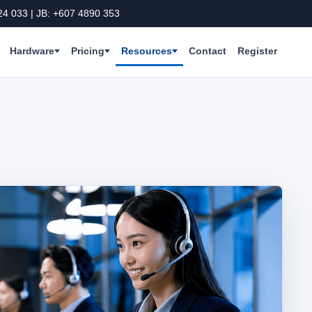
24 033 | JB: +607 4890 353
Hardware
Pricing
Resources
Contact
Register