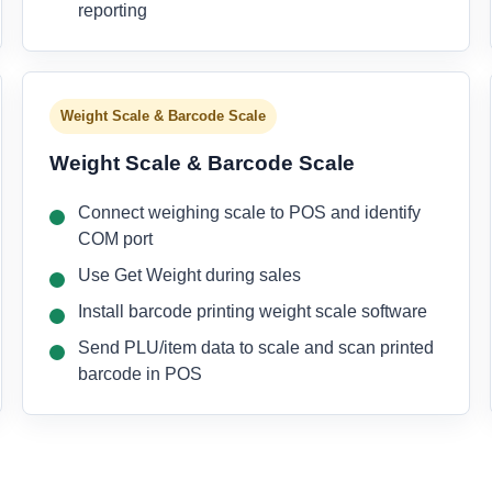
reporting
Weight Scale & Barcode Scale
Weight Scale & Barcode Scale
Connect weighing scale to POS and identify
COM port
Use Get Weight during sales
Install barcode printing weight scale software
Send PLU/item data to scale and scan printed
barcode in POS