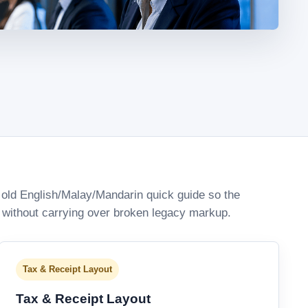
old English/Malay/Mandarin quick guide so the
 without carrying over broken legacy markup.
Tax & Receipt Layout
Tax & Receipt Layout