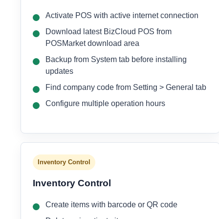
Activate POS with active internet connection
Download latest BizCloud POS from
POSMarket download area
Backup from System tab before installing
updates
Find company code from Setting > General tab
Configure multiple operation hours
Inventory Control
Inventory Control
Create items with barcode or QR code