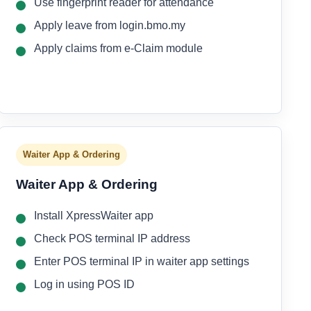
Use fingerprint reader for attendance
Apply leave from login.bmo.my
Apply claims from e-Claim module
Waiter App & Ordering
Waiter App & Ordering
Install XpressWaiter app
Check POS terminal IP address
Enter POS terminal IP in waiter app settings
Log in using POS ID