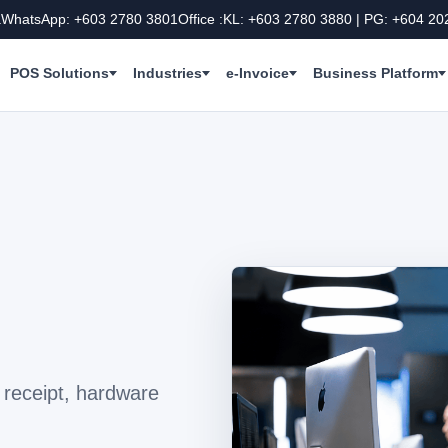
a
WhatsApp: +603 2780 3801
Office :KL: +603 2780 3880 | PG: +604 20
POS Solutions
Industries
e-Invoice
Business Platform
receipt, hardware