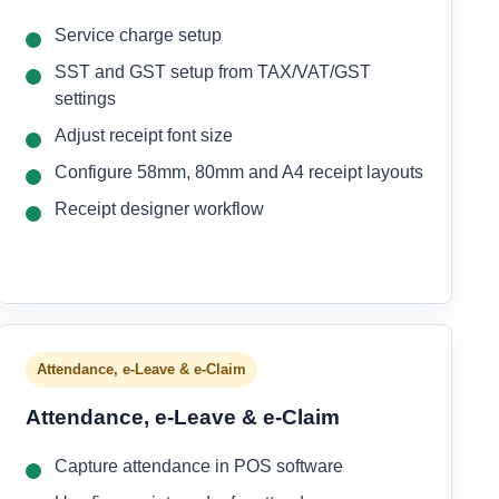
Service charge setup
SST and GST setup from TAX/VAT/GST
settings
Adjust receipt font size
Configure 58mm, 80mm and A4 receipt layouts
Receipt designer workflow
Attendance, e-Leave & e-Claim
Attendance, e-Leave & e-Claim
Capture attendance in POS software