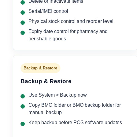
Delete or inactivate items
Serial/IMEI control
Physical stock control and reorder level
Expiry date control for pharmacy and
perishable goods
Backup & Restore
Backup & Restore
Use System > Backup now
Copy BMO folder or BMO backup folder for
manual backup
Keep backup before POS software updates