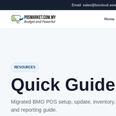
Email: sales@bizcloud.asi
Home
RESOURCES
Quick Guide
Migrated BMO POS setup, update, inventory, 
and reporting guide.