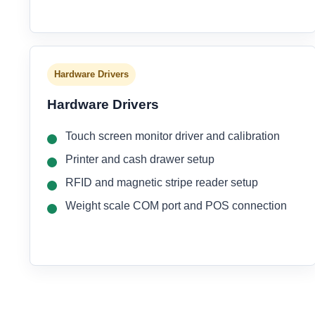
Hardware Drivers
Hardware Drivers
Touch screen monitor driver and calibration
Printer and cash drawer setup
RFID and magnetic stripe reader setup
Weight scale COM port and POS connection