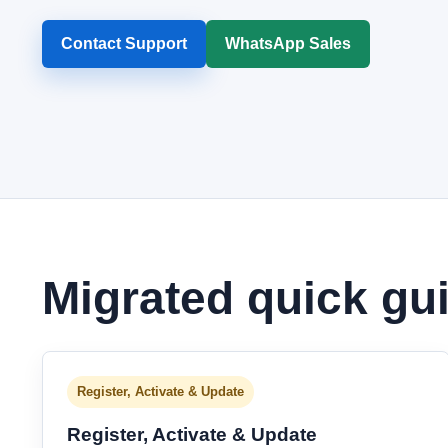
Contact Support
WhatsApp Sales
Migrated quick gu
Register, Activate & Update
Register, Activate & Update