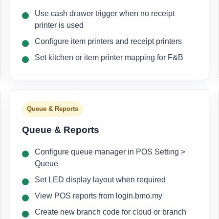
Use cash drawer trigger when no receipt
printer is used
Configure item printers and receipt printers
Set kitchen or item printer mapping for F&B
Queue & Reports
Queue & Reports
Configure queue manager in POS Setting >
Queue
Set LED display layout when required
View POS reports from login.bmo.my
Create new branch code for cloud or branch