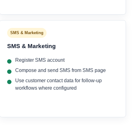
SMS & Marketing
SMS & Marketing
Register SMS account
Compose and send SMS from SMS page
Use customer contact data for follow-up
workflows where configured