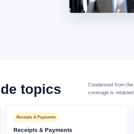
ide topics
Condensed from the 
coverage is retained
Receipts & Payments
Receipts & Payments